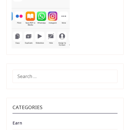
SEARCH
FOR:
CATEGORIES
Earn