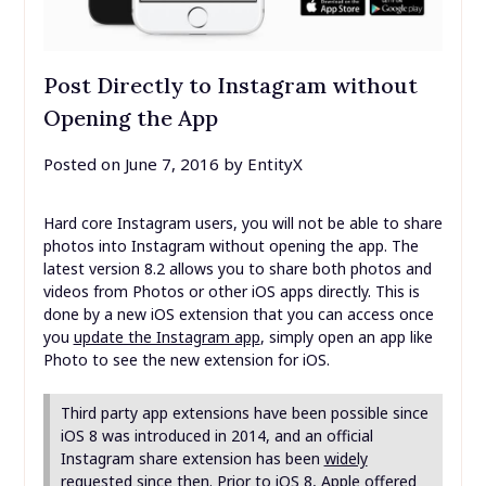
Post Directly to Instagram without
Opening the App
Posted on
June 7, 2016
by
EntityX
Hard core Instagram users, you will not be able to share
photos into Instagram without opening the app. The
latest version 8.2 allows you to share both photos and
videos from Photos or other iOS apps directly. This is
done by a new iOS extension that you can access once
you
update the Instagram app
, simply open an app like
Photo to see the new extension for iOS.
Third party app extensions have been possible since
iOS 8 was introduced in 2014, and an official
Instagram share extension has been
widely
requested
since then. Prior to iOS 8, Apple offered