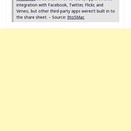
integration with Facebook, Twitter, Flickr, and
Vimeo, but other third-party apps weren’t built in to
the share sheet. – Source:
9to5Mac