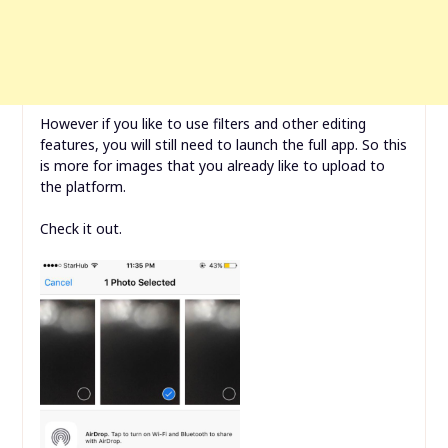
However if you like to use filters and other editing
features, you will still need to launch the full app. So this
is more for images that you already like to upload to
the platform.
Check it out.