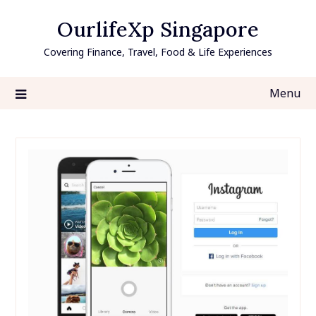
Skip
OurlifeXp Singapore
to
content
Covering Finance, Travel, Food & Life Experiences
Menu