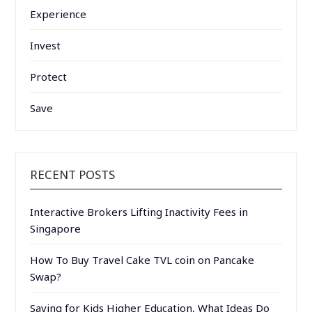
Experience
Invest
Protect
Save
RECENT POSTS
Interactive Brokers Lifting Inactivity Fees in
Singapore
How To Buy Travel Cake TVL coin on Pancake
Swap?
Saving for Kids Higher Education, What Ideas Do