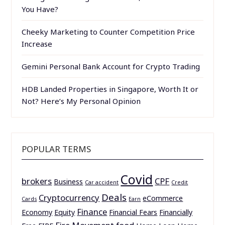
You Have?
Cheeky Marketing to Counter Competition Price
Increase
Gemini Personal Bank Account for Crypto Trading
HDB Landed Properties in Singapore, Worth It or
Not? Here’s My Personal Opinion
POPULAR TERMS
Covid
brokers
CPF
Business
Car accident
Credit
Deals
Cryptocurrency
eCommerce
Cards
Earn
Finance
Economy
Equity
Financial Fears
Financially