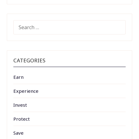
SEARCH
FOR:
CATEGORIES
Earn
Experience
Invest
Protect
Save