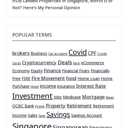
HDB Landed Properties in Singapore, Worth It or
Not? Here’s My Personal Opinion
POPULAR TERMS
Covid
brokers
CPF
Business
Car accident
Credit
Deals
Cryptocurrency
eCommerce
Cards
Earn
Finance
Economy
Equity
Financial Fears
Financially
Fire Movement
food
Free
FIRE
Home Loan
Home
income
Interest Rate
Purchase
insurance
Hotel
Investment
Mortgage
Jobs
Medisave
News
Property
Retirement
OCBC Bank
Retirement
Prime
Savings
Income
Sales
Savings Account
Save
Singapore
Singaporean
Singapore