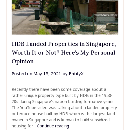
HDB Landed Properties in Singapore,
Worth It or Not? Here’s My Personal
Opinion
Posted on
May 15, 2021
by
EntityX
Recently there have been some coverage about a
rather unique property type built by HDB in the 1950-
70s during Singapore’s nation building formative years.
The YouTube video was talking about a landed property
or terrace house built by HDB which is the largest land
owner in Singapore and is known to build subsidized
housing for…
Continue reading