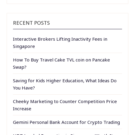
RECENT POSTS
Interactive Brokers Lifting Inactivity Fees in
Singapore
How To Buy Travel Cake TVL coin on Pancake
Swap?
Saving for Kids Higher Education, What Ideas Do
You Have?
Cheeky Marketing to Counter Competition Price
Increase
Gemini Personal Bank Account for Crypto Trading