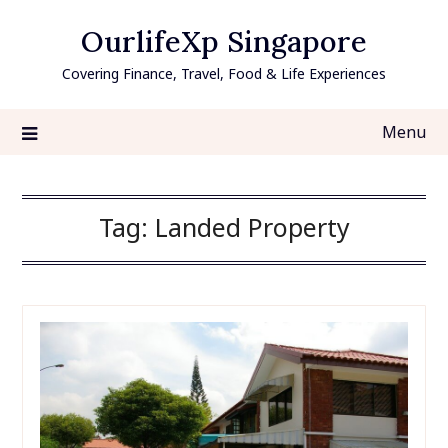
Skip
OurlifeXp Singapore
to
content
Covering Finance, Travel, Food & Life Experiences
Menu
Tag:
Landed Property