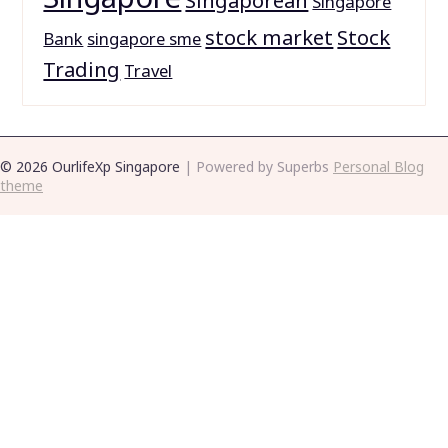
Singaporean
Singapore
stock market
Stock
Bank
singapore sme
Trading
Travel
© 2026 OurlifeXp Singapore
| Powered by Superbs
Personal Blog
theme