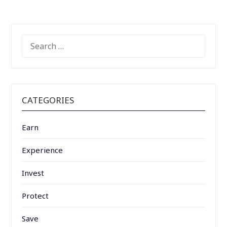
SEARCH
FOR:
CATEGORIES
Earn
Experience
Invest
Protect
Save