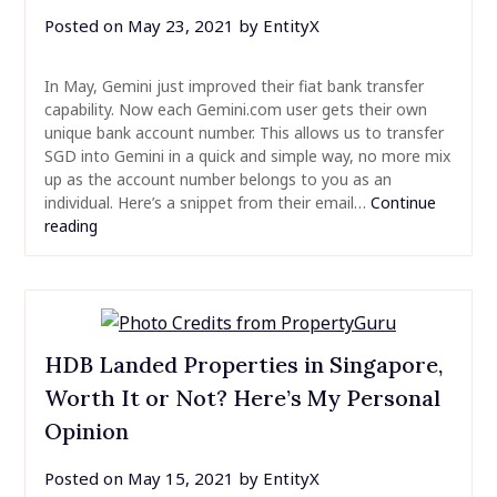
Posted on
May 23, 2021
by
EntityX
In May, Gemini just improved their fiat bank transfer
capability. Now each Gemini.com user gets their own
unique bank account number. This allows us to transfer
SGD into Gemini in a quick and simple way, no more mix
up as the account number belongs to you as an
individual. Here’s a snippet from their email…
Continue
reading
HDB Landed Properties in Singapore,
Worth It or Not? Here’s My Personal
Opinion
Posted on
May 15, 2021
by
EntityX