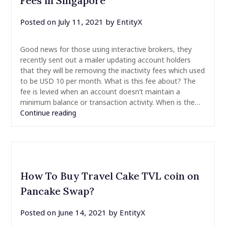
Fees in Singapore
Posted on
July 11, 2021
by
EntityX
Good news for those using interactive brokers, they
recently sent out a mailer updating account holders
that they will be removing the inactivity fees which used
to be USD 10 per month. What is this fee about? The
fee is levied when an account doesn’t maintain a
minimum balance or transaction activity. When is the…
Continue reading
How To Buy Travel Cake TVL coin on
Pancake Swap?
Posted on
June 14, 2021
by
EntityX