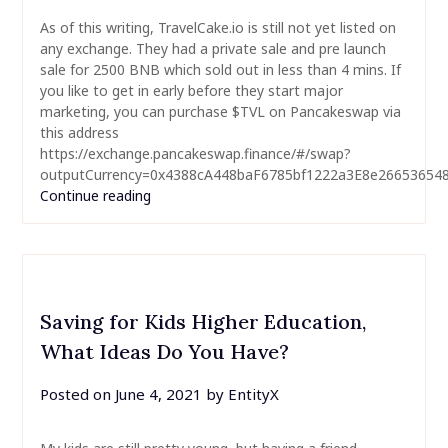
As of this writing, TravelCake.io is still not yet listed on
any exchange. They had a private sale and pre launch
sale for 2500 BNB which sold out in less than 4 mins. If
you like to get in early before they start major
marketing, you can purchase $TVL on Pancakeswap via
this address
https://exchange.pancakeswap.finance/#/swap?
outputCurrency=0x4388cA448baF6785bf1222a3E8e2665365
Continue reading
Saving for Kids Higher Education,
What Ideas Do You Have?
Posted on
June 4, 2021
by
EntityX