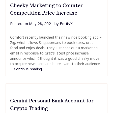
Cheeky Marketing to Counter
Competition Price Increase
Posted on
May 28, 2021
by
EntityX
Comfort recently launched their new ride booking app –
Zig, which allows Singaporeans to book taxis, order
food and enjoy deals. They just sent out a marketing
email in response to Grab’s latest price increase
announce which I thought it was a good cheeky move
to acquire new users and be relevant to their audience.
…
Continue reading
Gemini Personal Bank Account for
Crypto Trading