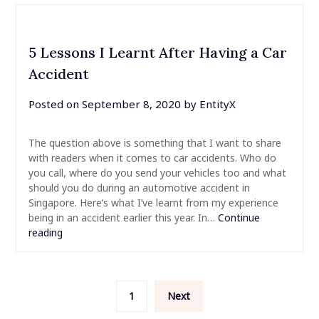
5 Lessons I Learnt After Having a Car
Accident
Posted on
September 8, 2020
by
EntityX
The question above is something that I want to share
with readers when it comes to car accidents. Who do
you call, where do you send your vehicles too and what
should you do during an automotive accident in
Singapore. Here’s what I’ve learnt from my experience
being in an accident earlier this year. In…
Continue
reading
Posts
1
Next
pagination