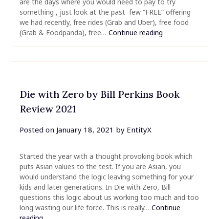
are the days where you would need to pay to try
something , just look at the past few “FREE” offering
we had recently, free rides (Grab and Uber), free food
(Grab & Foodpanda), free…
Continue reading
Die with Zero by Bill Perkins Book
Review 2021
Posted on
January 18, 2021
by
EntityX
Started the year with a thought provoking book which
puts Asian values to the test. If you are Asian, you
would understand the logic leaving something for your
kids and later generations. In Die with Zero, Bill
questions this logic about us working too much and too
long wasting our life force. This is really…
Continue
reading