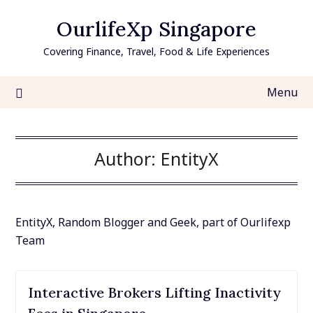
Skip
OurlifeXp Singapore
to
content
Covering Finance, Travel, Food & Life Experiences
Menu
Author:
EntityX
EntityX, Random Blogger and Geek, part of Ourlifexp
Team
Interactive Brokers Lifting Inactivity