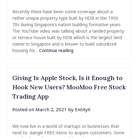
Recently there have been some coverage about a
rather unique property type built by HDB in the 1950-
70s during Singapore’s nation building formative years.
The YouTube video was talking about a landed property
or terrace house built by HDB which is the largest land
owner in Singapore and is known to build subsidized
housing for…
Continue reading
Giving 1x Apple Stock, Is it Enough to
Hook New Users? MooMoo Free Stock
Trading App
Posted on
March 2, 2021
by
EntityX
We now live in a world of startups or businesses that
tend to dangle FREE items to acquire customers. Gone