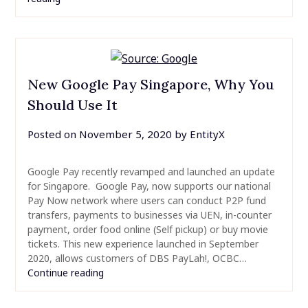
New Google Pay Singapore, Why You
Should Use It
Posted on
November 5, 2020
by
EntityX
Google Pay recently revamped and launched an update
for Singapore. Google Pay, now supports our national
Pay Now network where users can conduct P2P fund
transfers, payments to businesses via UEN, in-counter
payment, order food online (Self pickup) or buy movie
tickets. This new experience launched in September
2020, allows customers of DBS PayLah!, OCBC…
Continue reading