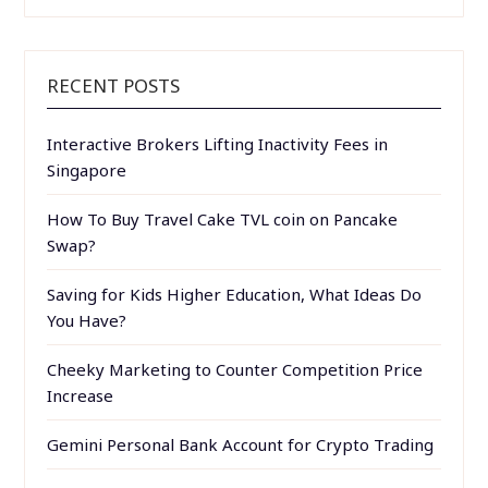
RECENT POSTS
Interactive Brokers Lifting Inactivity Fees in
Singapore
How To Buy Travel Cake TVL coin on Pancake
Swap?
Saving for Kids Higher Education, What Ideas Do
You Have?
Cheeky Marketing to Counter Competition Price
Increase
Gemini Personal Bank Account for Crypto Trading