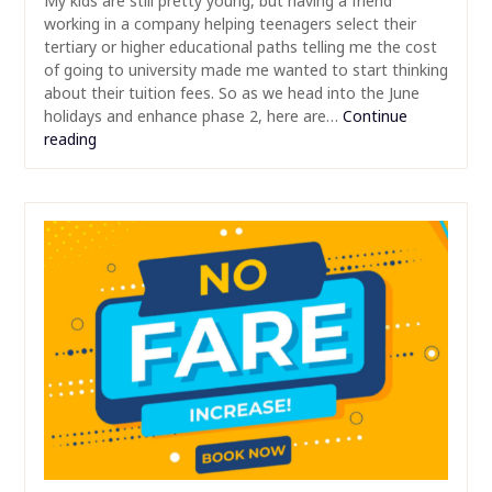
My kids are still pretty young, but having a friend
working in a company helping teenagers select their
tertiary or higher educational paths telling me the cost
of going to university made me wanted to start thinking
about their tuition fees. So as we head into the June
holidays and enhance phase 2, here are…
Continue
reading