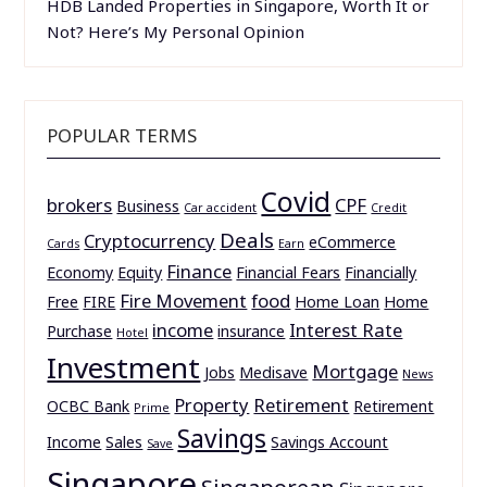
HDB Landed Properties in Singapore, Worth It or
Not? Here’s My Personal Opinion
POPULAR TERMS
Covid
brokers
CPF
Business
Car accident
Credit
Deals
Cryptocurrency
eCommerce
Cards
Earn
Finance
Economy
Equity
Financial Fears
Financially
Fire Movement
food
Free
FIRE
Home Loan
Home
income
Interest Rate
Purchase
insurance
Hotel
Investment
Mortgage
Jobs
Medisave
News
Property
Retirement
OCBC Bank
Retirement
Prime
Savings
Income
Sales
Savings Account
Save
Singapore