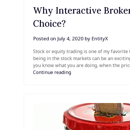
Why Interactive Broker
Choice?
Posted on
July 4, 2020
by
EntityX
Stock or equity trading is one of my favorite 
being in the stock markets can be an exciti
you know what you are doing, when the price
Continue reading