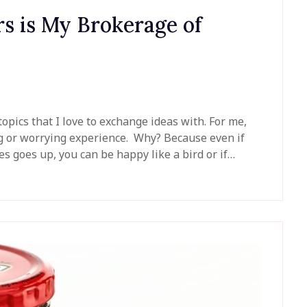
s is My Brokerage of
topics that I love to exchange ideas with. For me,
ng or worrying experience. Why? Because even if
s goes up, you can be happy like a bird or if…