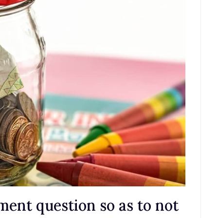
ement question so as to not