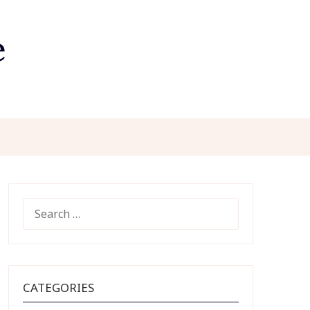
e
SEARCH
FOR:
CATEGORIES