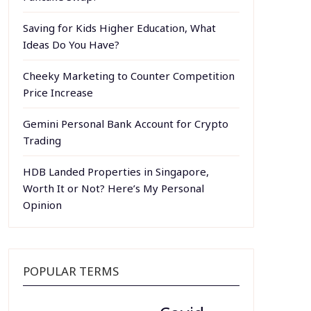
Saving for Kids Higher Education, What
Ideas Do You Have?
Cheeky Marketing to Counter Competition
Price Increase
Gemini Personal Bank Account for Crypto
Trading
HDB Landed Properties in Singapore,
Worth It or Not? Here’s My Personal
Opinion
POPULAR TERMS