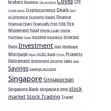
Covid
brokers
CPF
Business
Car accident
Deals
Cryptocurrency
Credit Cards
Earn
Finance
eCommerce
Economy
Equity
Fire
Financial Fears
Financially Free
FIRE
Movement
food
Home Loan
Home
income
Interest
Purchase
insurance
Hotel
Investment
Rate
Jobs
Medisave
Mortgage
Property
OCBC Bank
News
Prime
Retirement
Retirement Income
Sales
Save
Savings
Savings Account
Singapore
Singaporean
stock
Singapore Bank
singapore sme
market
Stock Trading
Travel