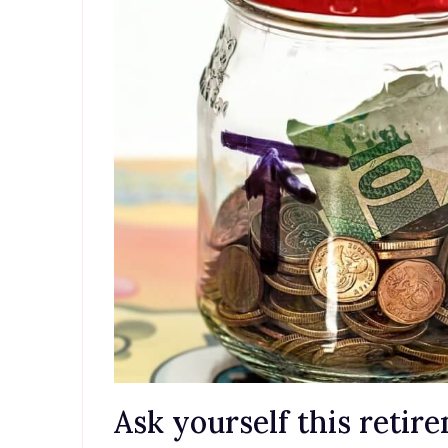
Ask yourself this retir