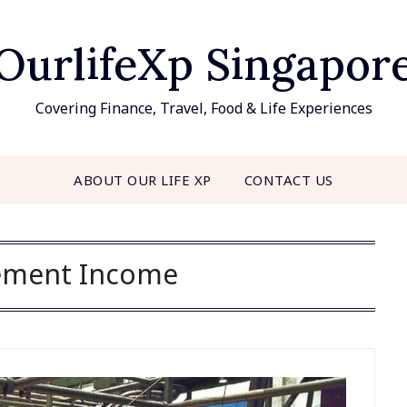
OurlifeXp Singapor
Covering Finance, Travel, Food & Life Experiences
ABOUT OUR LIFE XP
CONTACT US
ement Income