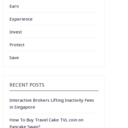
Earn
Experience
Invest
Protect
Save
RECENT POSTS
Interactive Brokers Lifting Inactivity Fees
in Singapore
How To Buy Travel Cake TVL coin on
Pancake Swap?