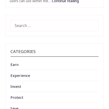
users can use within the…
Continue reading
SEARCH
FOR:
CATEGORIES
Earn
Experience
Invest
Protect
Save