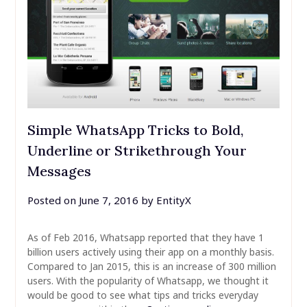
Simple WhatsApp Tricks to Bold,
Underline or Strikethrough Your
Messages
Posted on
June 7, 2016
by
EntityX
As of Feb 2016, Whatsapp reported that they have 1
billion users actively using their app on a monthly basis.
Compared to Jan 2015, this is an increase of 300 million
users. With the popularity of Whatsapp, we thought it
would be good to see what tips and tricks everyday