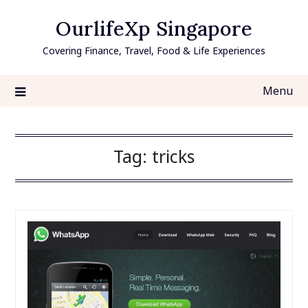
Skip
OurlifeXp Singapore
to
content
Covering Finance, Travel, Food & Life Experiences
Menu
Tag:
tricks