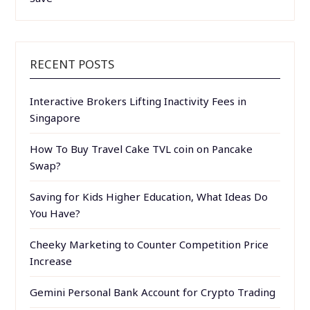
RECENT POSTS
Interactive Brokers Lifting Inactivity Fees in
Singapore
How To Buy Travel Cake TVL coin on Pancake
Swap?
Saving for Kids Higher Education, What Ideas Do
You Have?
Cheeky Marketing to Counter Competition Price
Increase
Gemini Personal Bank Account for Crypto Trading