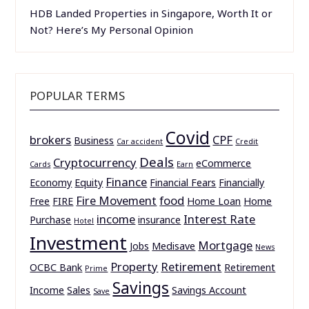
HDB Landed Properties in Singapore, Worth It or
Not? Here’s My Personal Opinion
POPULAR TERMS
Covid
brokers
CPF
Business
Car accident
Credit
Deals
Cryptocurrency
eCommerce
Cards
Earn
Finance
Economy
Equity
Financial Fears
Financially
Fire Movement
food
Free
FIRE
Home Loan
Home
income
Interest Rate
Purchase
insurance
Hotel
Investment
Mortgage
Jobs
Medisave
News
Property
Retirement
OCBC Bank
Retirement
Prime
Savings
Income
Sales
Savings Account
Save