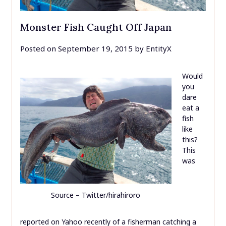
Monster Fish Caught Off Japan
Posted on
September 19, 2015
by
EntityX
Would
you
dare
eat a
fish
like
this?
This
was
Source – Twitter/hirahiroro
reported on Yahoo recently of a fisherman catching a