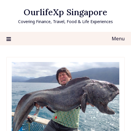
Skip
OurlifeXp Singapore
to
content
Covering Finance, Travel, Food & Life Experiences
Menu