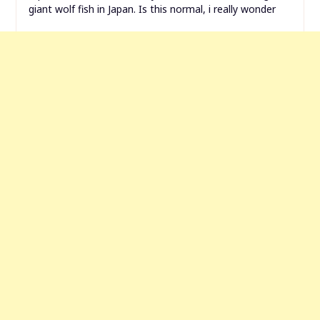
giant wolf fish in Japan. Is this normal, i really wonder