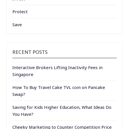
Protect
Save
RECENT POSTS
Interactive Brokers Lifting Inactivity Fees in
Singapore
How To Buy Travel Cake TVL coin on Pancake
Swap?
Saving for Kids Higher Education, What Ideas Do
You Have?
Cheeky Marketing to Counter Competition Price