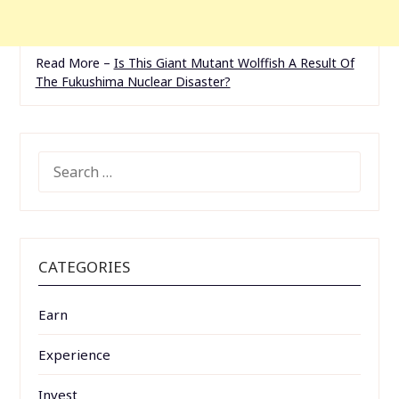
Read More –
Is This Giant Mutant Wolffish A Result Of
The Fukushima Nuclear Disaster?
SEARCH
FOR:
CATEGORIES
Earn
Experience
Invest