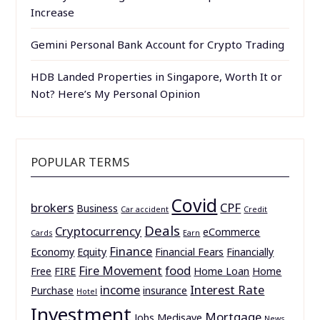
Increase
Gemini Personal Bank Account for Crypto Trading
HDB Landed Properties in Singapore, Worth It or
Not? Here’s My Personal Opinion
POPULAR TERMS
Covid
brokers
CPF
Business
Car accident
Credit
Deals
Cryptocurrency
eCommerce
Cards
Earn
Finance
Economy
Equity
Financial Fears
Financially
Fire Movement
food
Free
FIRE
Home Loan
Home
income
Interest Rate
Purchase
insurance
Hotel
Investment
Mortgage
Jobs
Medisave
News